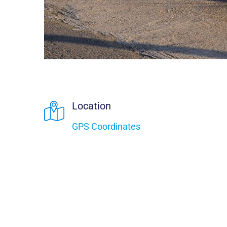
Location
GPS Coordinates