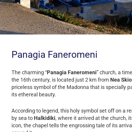
Panagia Faneromeni
The charming “
Panagia Faneromeni
” church, a ti
the 16th century, is located just 2 km from
Nea Skio
priceless symbol of the Madonna that is specially pa
its ethereal beauty.
According to legend, this holy symbol set off on a
by sea to
Halkidiki
, where it arrived at the church, 
icon, the chapel tells the engrossing tale of its arr