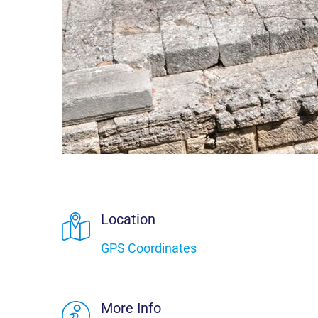
Location
GPS Coordinates
More Info