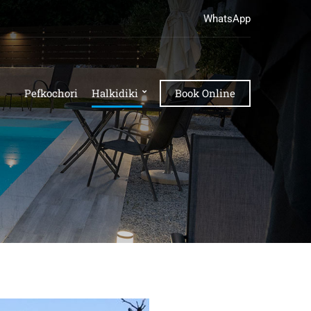
WhatsApp
Pefkochori
Halkidiki
Book Online