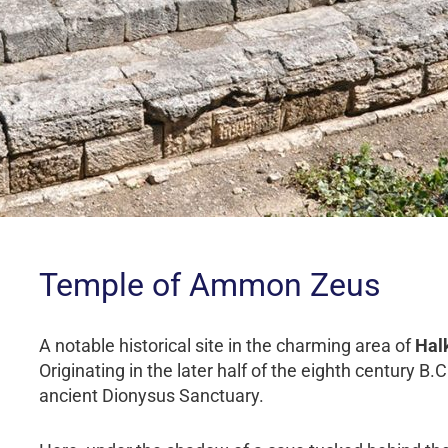
Temple of Ammon Zeus
A notable historical site in the charming area of
Halk
Originating in the later half of the eighth century B.
ancient Dionysus Sanctuary.