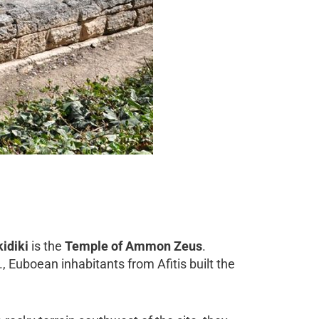
idiki
is the
Temple of Ammon Zeus
.
C., Euboean inhabitants from Afitis built the