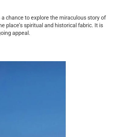
 a chance to explore the miraculous story of
lace’s spiritual and historical fabric. It is
ngoing appeal.