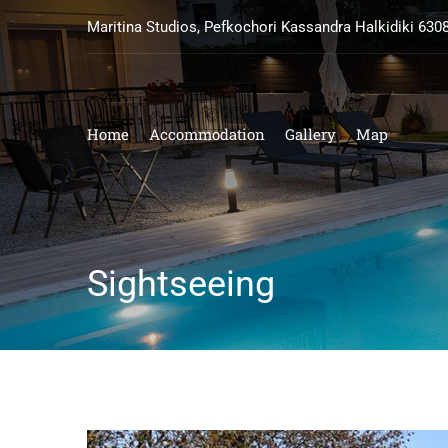
Maritina Studios, Pefkochori Kassandra Halkidiki 630
Home
Accommodation
Gallery
Map
Sightseeing