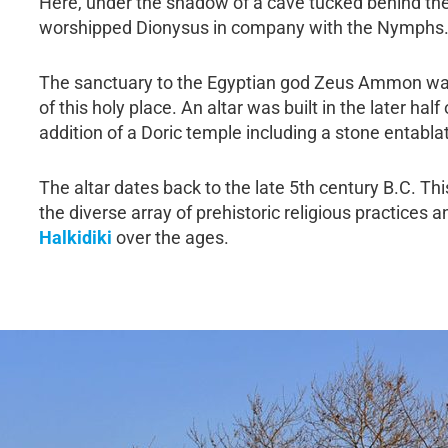
Here, under the shadow of a cave tucked behind the 
worshipped Dionysus in company with the Nymphs
The sanctuary to the Egyptian god Zeus Ammon was 
of this holy place. An altar was built in the later hal
addition of a Doric temple including a stone entabla
The altar dates back to the late 5th century B.C. Th
the diverse array of prehistoric religious practices
Halkidiki
over the ages.