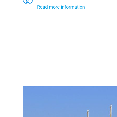
Read more information