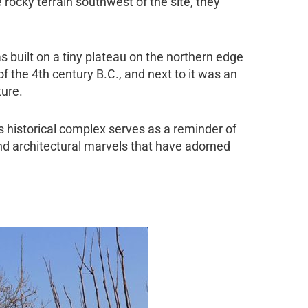
rocky terrain southwest of the site, they
.
built on a tiny plateau on the northern edge
f of the 4th century B.C., and next to it was an
ture.
is historical complex serves as a reminder of
 and architectural marvels that have adorned