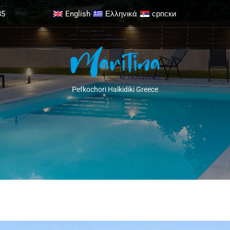
85
English
Ελληνικά
српски
Pefkochori Halkidiki Greece