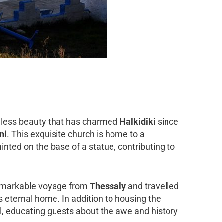
meless beauty that has charmed
Halkidiki
since
ni
. This exquisite church is home to a
inted on the base of a statue, contributing to
 remarkable voyage from
Thessaly
and travelled
its eternal home. In addition to housing the
ival, educating guests about the awe and history