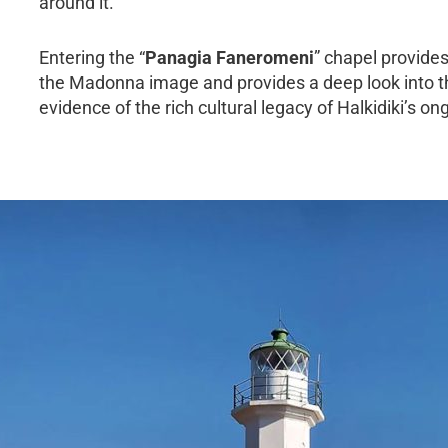
around it.
Entering the “
Panagia Faneromeni
” chapel provides
the Madonna image and provides a deep look into the p
evidence of the rich cultural legacy of Halkidiki’s o